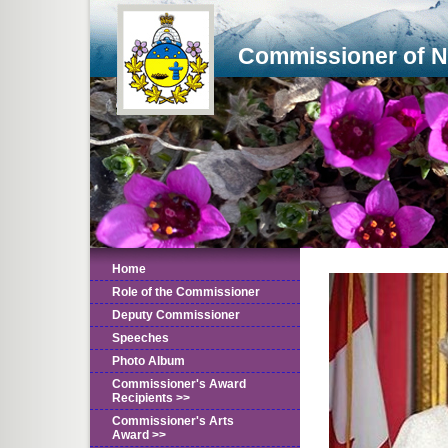
Commissioner of 
Home
Role of the Commissioner
Deputy Commissioner
Speeches
Photo Album
Commissioner's Award
Recipients >>
Commissioner's Arts
Award >>