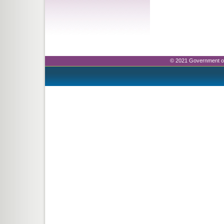
© 2021 Government o