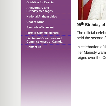
Guideline for Events
Anniversary and
Birthday Messages
National Anthem video
Coat of Arms
th
95
Birthday of
Symbols of Nunavut
The official celeb
Former Commissioners
held the second 
Lieutenant Governors and
Commissioners of Canada
In celebration of 
Contact us
Her Majesty warm
reigns over the 